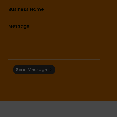
Send Message