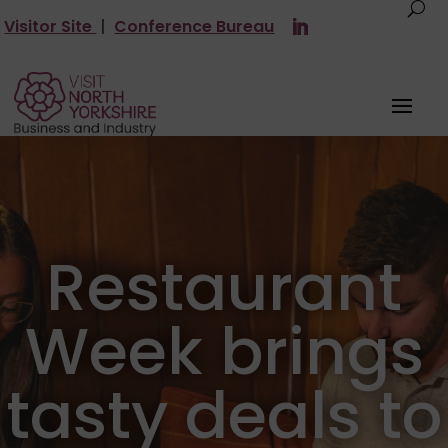
Visitor Site
|
Conference Bureau
Restaurant
Week brings
tasty deals to