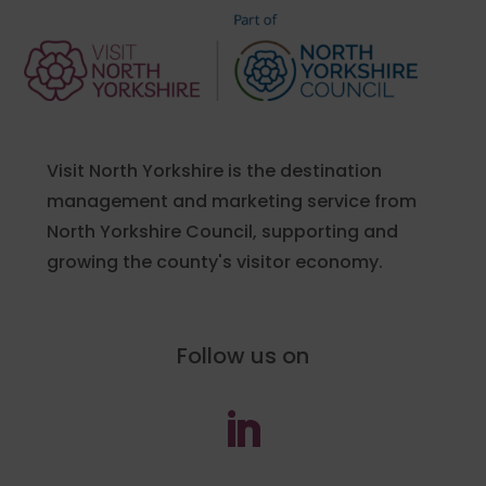
Visit North Yorkshire is the destination
management and marketing service from
North Yorkshire Council, supporting and
growing the county's visitor economy.
Follow us on