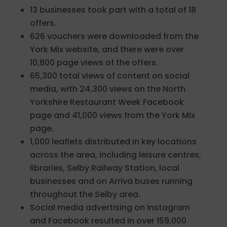
13 businesses took part with a total of 18
offers.
626 vouchers were downloaded from the
York Mix website, and there were over
10,800 page views of the offers.
65,300 total views of content on social
media, with 24,300 views on the North
Yorkshire Restaurant Week Facebook
page and 41,000 views from the York Mix
page.
1,000 leaflets distributed in key locations
across the area, including leisure centres,
libraries, Selby Railway Station, local
businesses and on Arriva buses running
throughout the Selby area.
Social media advertising on Instagram
and Facebook resulted in over 159,000