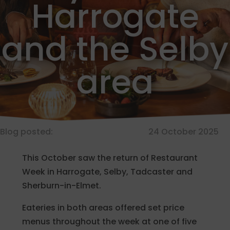
Harrogate
and the Selby
area
Blog posted:
24 October 2025
This October saw the return of Restaurant
Week in Harrogate, Selby, Tadcaster and
Sherburn-in-Elmet.
Eateries in both areas offered set price
menus throughout the week at one of five