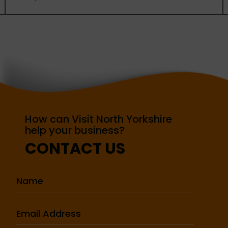
How can Visit North Yorkshire
help your business?
CONTACT US