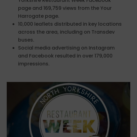
Yorkshire Restaurant Week Facebook
page and 169,759 views from the Your
Harrogate page.
10,000 leaflets distributed in key locations
across the area, including on Transdev
buses.
Social media advertising on Instagram
and Facebook resulted in over 179,000
impressions.