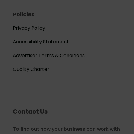
Policies
Privacy Policy
Accessibility Statement
Advertiser Terms & Conditions
Quality Charter
Contact Us
To find out how your business can work with