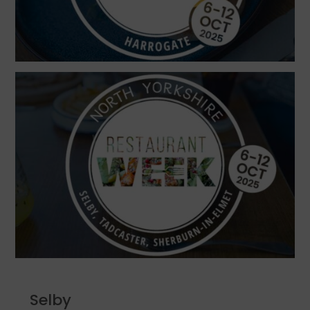
Selby