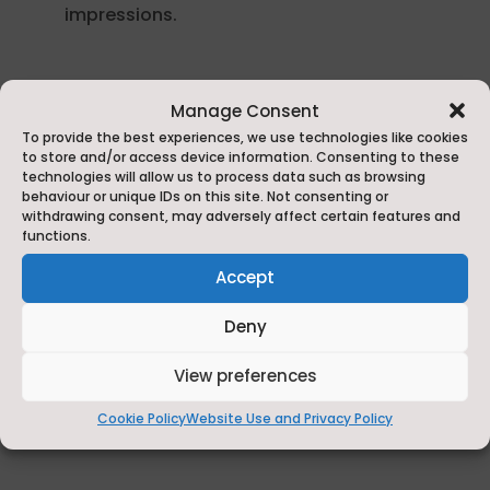
impressions.
Manage Consent
Thank you to all the businesses in
To provide the best experiences, we use technologies like cookies
Harrogate, Selby, Tadcaster and Sherburn-
to store and/or access device information. Consenting to these
technologies will allow us to process data such as browsing
in-Elmet who took part!
behaviour or unique IDs on this site. Not consenting or
withdrawing consent, may adversely affect certain features and
The next Restaurant Weeks will take place in
functions.
2026 with the inaugural
Helmsley and the
Accept
Howardian Hills
Restaurant
Week
(23
rd
February – 1
st
March) and
the second
Deny
Whitby
R
estaurant
Week
(2
nd
– 8
th
March).
View preferences
Cookie Policy
Website Use and Privacy Policy
Find out more