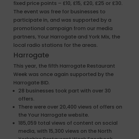
fixed price points – £10, £15, £20, £25 or £30.
The event was free for businesses to
participate in, and was supported by a
promotional campaign from our media
partners, Your Harrogate and York Mix, the
local radio stations for the areas.
Harrogate
This year, the fifth Harrogate Restaurant
Week was once again supported by the
Harrogate BID.
28 businesses took part with over 30
offers.
There were over 20,400 views of offers on
the Your Harrogate website.
185,059 total views of content on social
media, with 15,300 views on the North