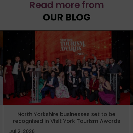
Read more from
OUR BLOG
North Yorkshire businesses set to be
recognised in Visit York Tourism Awards
Jul 2, 2026