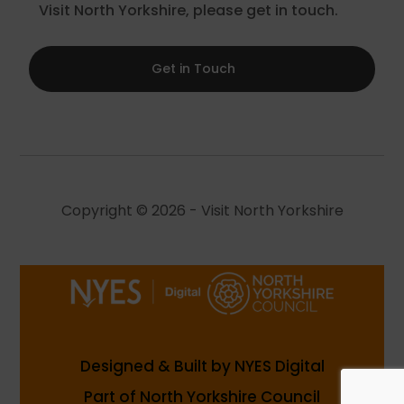
Visit North Yorkshire, please get in touch.
Get in Touch
Copyright © 2026 - Visit North Yorkshire
Designed & Built by NYES Digital
Part of North Yorkshire Council