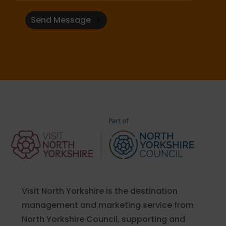
Send Message
Visit North Yorkshire is the destination
management and marketing service from
North Yorkshire Council, supporting and