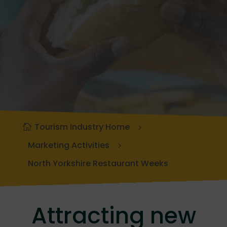
Tourism Industry Home
Marketing Activities
North Yorkshire Restaurant Weeks
Attracting new