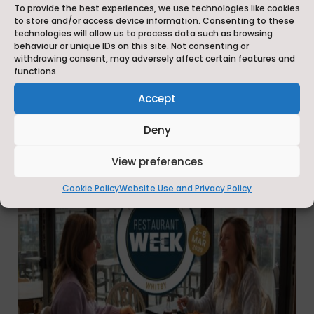
– 8 March 2026, in conjunction with This is the
To provide the best experiences, we use technologies like cookies
Coast radio station.
to store and/or access device information. Consenting to these
technologies will allow us to process data such as browsing
behaviour or unique IDs on this site. Not consenting or
We would like to thank every one of the 24
withdrawing consent, may adversely affect certain features and
businesses that took part in Restaurant Week this
functions.
year.
Accept
Deny
View preferences
Cookie Policy
Website Use and Privacy Policy