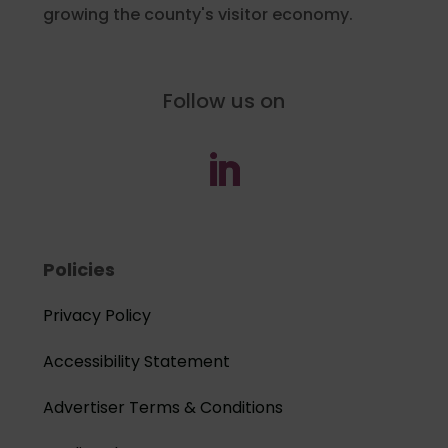
growing the county's visitor economy.
Follow us on
Policies
Privacy Policy
Accessibility Statement
Advertiser Terms & Conditions