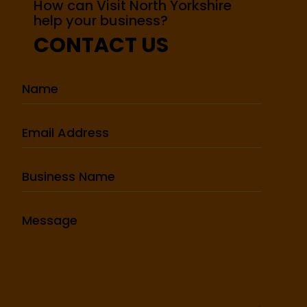
How can Visit North Yorkshire
help your business?
CONTACT US