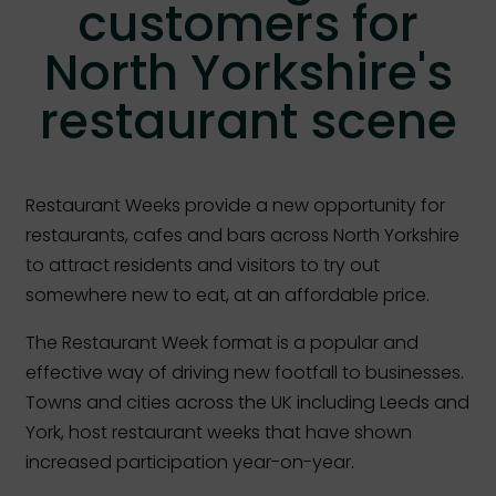
customers for
North Yorkshire's
restaurant scene
Restaurant Weeks provide a new opportunity for
restaurants, cafes and bars across North Yorkshire
to attract residents and visitors to try out
somewhere new to eat, at an affordable price.
The Restaurant Week format is a popular and
effective way of driving new footfall to businesses.
Towns and cities across the UK including Leeds and
York, host restaurant weeks that have shown
increased participation year-on-year.