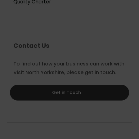
Quality Charter
Contact Us
To find out how your business can work with
Visit North Yorkshire, please get in touch.
Get in Touch