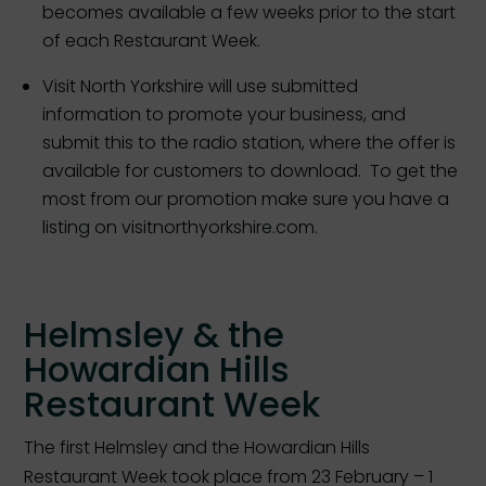
becomes available a few weeks prior to the start
of each Restaurant Week.
Visit North Yorkshire will use submitted
information to promote your business, and
submit this to the radio station, where the offer is
available for customers to download. To get the
most from our promotion make sure you have a
listing on visitnorthyorkshire.com.
Helmsley & the
Howardian Hills
Restaurant Week
The first Helmsley and the Howardian Hills
Restaurant Week took place from 23 February – 1