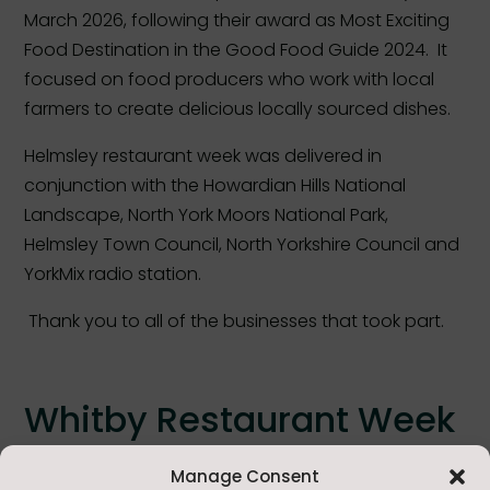
March 2026, following their award as Most Exciting
Food Destination in the Good Food Guide 2024. It
focused
on food producers who
work with
local
farmers to
create
delicious locally
sourced
dishes.
Helmsley restaurant week was delivered in
conjunction with the Howardian Hills National
Landscape, North York Moors National Park,
Helmsley Town Council, North Yorkshire Council and
YorkMix radio station.
Thank you to all of the businesses that took part.
Whitby Restaurant Week
Whitby’s second restaurant week took place from 2
Manage Consent