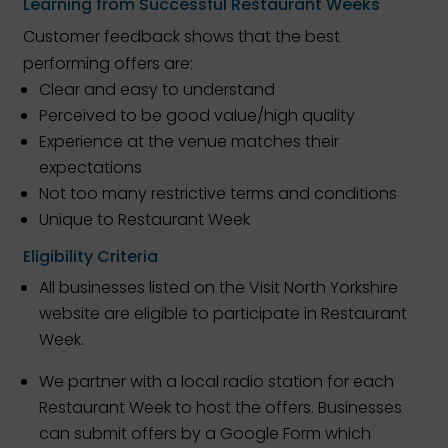
Learning from Successful Restaurant Weeks
Customer feedback shows that the best
performing offers are:
Clear and easy to understand
Perceived to be good value/high quality
Experience at the venue matches their
expectations
Not too many restrictive terms and conditions
Unique to Restaurant Week
Eligibility Criteria
All businesses listed on the Visit North Yorkshire
website are eligible to participate in Restaurant
Week.
We partner with a local radio station for each
Restaurant Week to host the offers. Businesses
can submit offers by a Google Form which