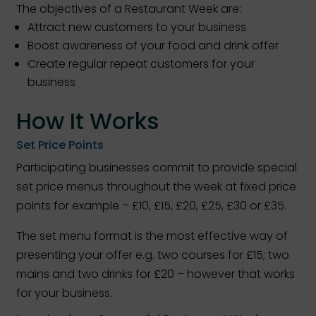
The objectives of a Restaurant Week are:
Attract new customers to your business
Boost awareness of your food and drink offer
Create regular repeat customers for your
business
How It Works
Set Price Points
Participating businesses commit to provide special
set price menus throughout the week at fixed price
points for example – £10, £15, £20, £25, £30 or £35.
The set menu format is the most effective way of
presenting your offer e.g. two courses for £15; two
mains and two drinks for £20 – however that works
for your business.