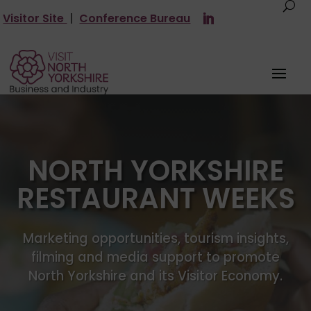
Visitor Site
|
Conference Bureau
NORTH YORKSHIRE
RESTAURANT WEEKS
Marketing opportunities, tourism insights,
filming and media support to promote
North Yorkshire and its Visitor Economy.