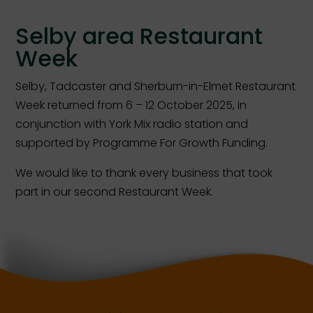
Selby area Restaurant
Week
Selby, Tadcaster and Sherburn-in-Elmet Restaurant
Week returned from 6 – 12 October 2025, in
conjunction with York Mix radio station and
supported by Programme For Growth Funding.
We would like to thank every business that took
part in our second Restaurant Week.