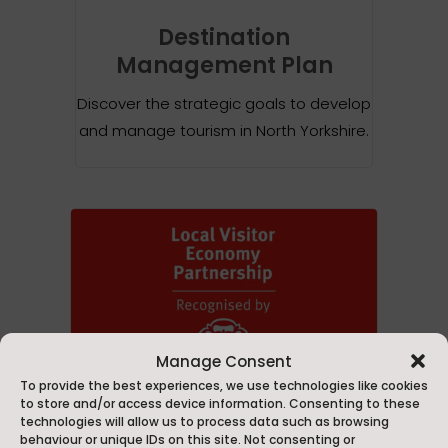
Destination
Management Plan
Discover the strategic goals to develop
and manage tourism in North Yorkshire.
Manage Consent
To provide the best experiences, we use technologies like cookies
to store and/or access device information. Consenting to these
technologies will allow us to process data such as browsing
behaviour or unique IDs on this site. Not consenting or