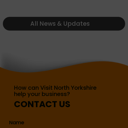
All News & Updates
How can Visit North Yorkshire
help your business?
CONTACT US