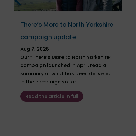
There’s More to North Yorkshire
Gu
campaign update
– 
bu
Aug 7, 2026
Our “There’s More to North Yorkshire”
Ju
campaign launched in April, read a
In
summary of what has been delivered
De
in the campaign so far…
on
fo
Read the article in full