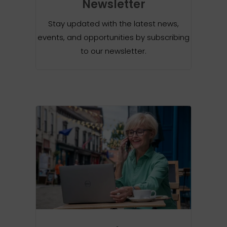
Newsletter
Stay updated with the latest news,
events, and opportunities by subscribing
to our newsletter.