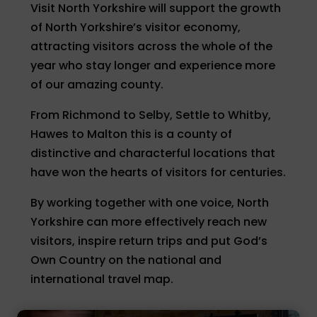
Visit North Yorkshire will support the growth
of North Yorkshire’s visitor economy,
attracting visitors across the whole of the
year who stay longer and experience more
of our amazing county.
From Richmond to Selby, Settle to Whitby,
Hawes to Malton this is a county of
distinctive and characterful locations that
have won the hearts of visitors for centuries.
By working together with one voice, North
Yorkshire can more effectively reach new
visitors, inspire return trips and put God’s
Own Country on the national and
international travel map.