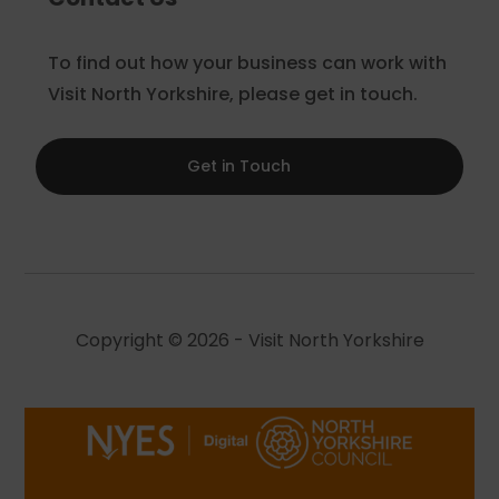
To find out how your business can work with
Visit North Yorkshire, please get in touch.
Get in Touch
Copyright © 2026 - Visit North Yorkshire