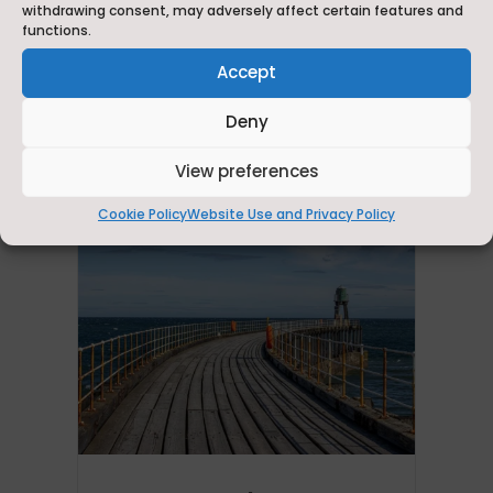
Visit Britain LVEP Status
withdrawing consent, may adversely affect certain features and
functions.
Learn about the Local Visitor Economy
Accept
Partnership (LVEP) and its benefits for the
region.
Deny
View preferences
Cookie Policy
Website Use and Privacy Policy