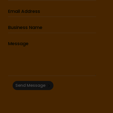
Send Message