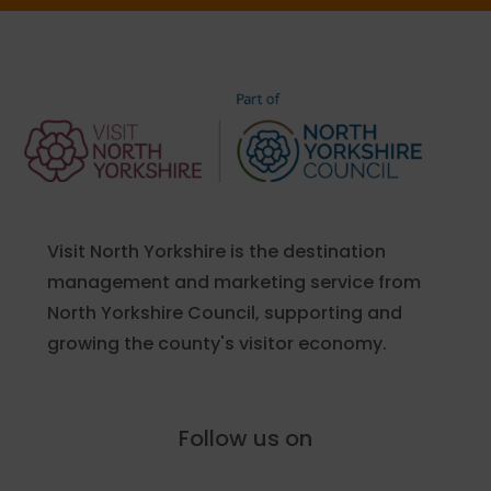
Visit North Yorkshire is the destination
management and marketing service from
North Yorkshire Council, supporting and
growing the county's visitor economy.
Follow us on