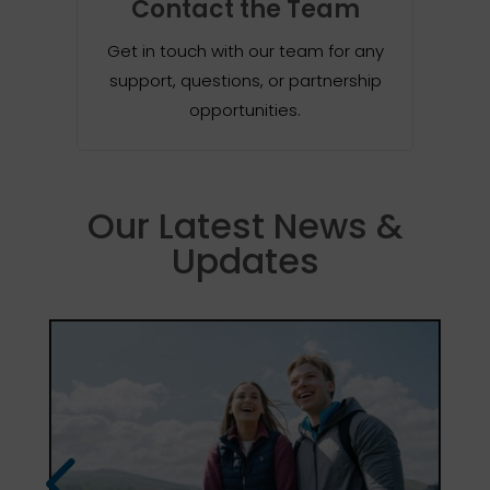
Contact the Team
Get in touch with our team for any
support, questions, or partnership
opportunities.
Our Latest News &
Updates