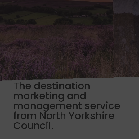
The destination
marketing and
management service
from North Yorkshire
Council.