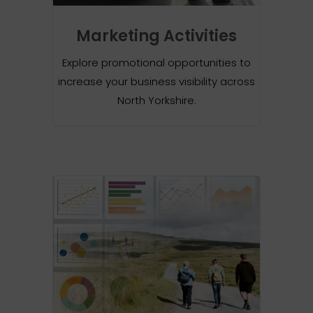
Marketing Activities
Explore promotional opportunities to
increase your business visibility across
North Yorkshire.