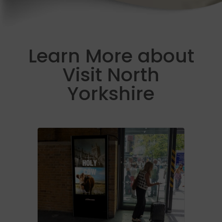
Learn More about
Visit North
Yorkshire