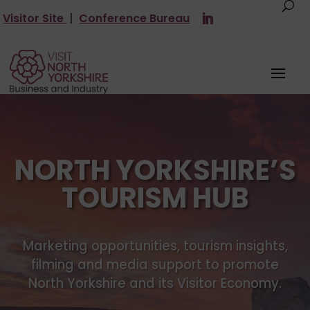
Visitor Site
|
Conference Bureau
NORTH YORKSHIRE’S
TOURISM HUB
Marketing opportunities, tourism insights,
filming and media support to promote
North Yorkshire and its Visitor Economy.