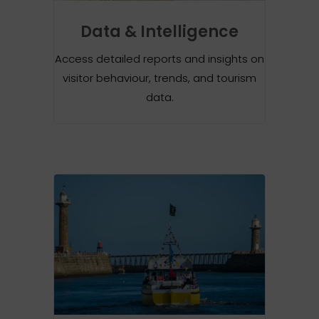
Data & Intelligence
Access detailed reports and insights on
visitor behaviour, trends, and tourism
data.