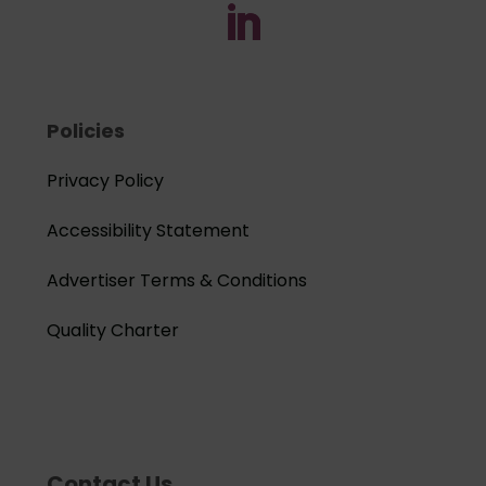
Policies
Privacy Policy
Accessibility Statement
Advertiser Terms & Conditions
Quality Charter
Contact Us