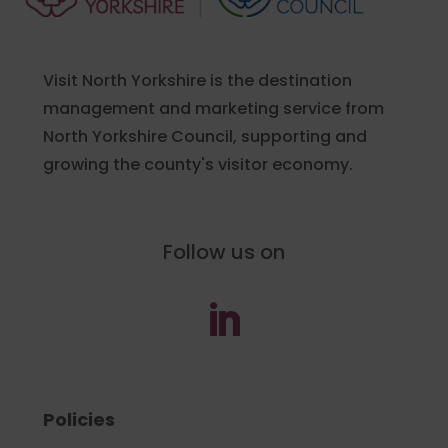
Visit North Yorkshire is the destination
management and marketing service from
North Yorkshire Council, supporting and
growing the county's visitor economy.
Follow us on
Policies