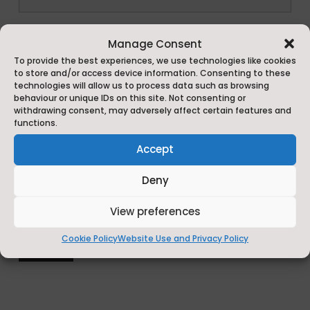
*
Manage Consent
To provide the best experiences, we use technologies like cookies
to store and/or access device information. Consenting to these
technologies will allow us to process data such as browsing
behaviour or unique IDs on this site. Not consenting or
withdrawing consent, may adversely affect certain features and
functions.
Accept
Deny
View preferences
Cookie Policy
Website Use and Privacy Policy