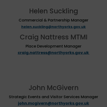
Helen Suckling
Commercial & Partnership Manager
helen.suckling@northyorks.gov.uk
Craig Nattress MTMI
Place Development Manager
craig.nattress@northyorks.gov.uk
John McGivern
Strategic Events and Visitor Services Manager
john.mcgivern@northyorks.gov.uk