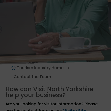
Tourism Industry Home
Contact the Team
How can Visit North Yorkshire
help your business?
Are you looking for visitor information? Please
use the contact form on our
Visitor Site
.