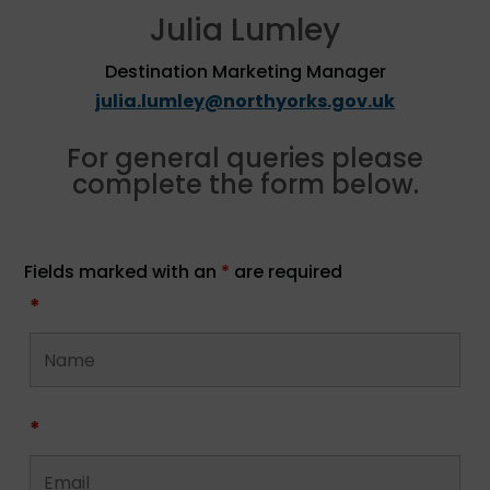
Julia Lumley
Destination Marketing Manager
julia.lumley@northyorks.gov.uk
For general queries please
complete the form below.
Fields marked with an
*
are required
*
*