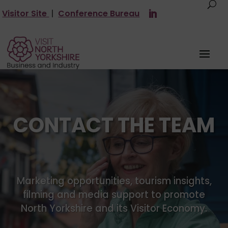
Visitor Site
|
Conference Bureau
CONTACT THE TEAM
Marketing opportunities, tourism insights,
filming and media support to promote
North Yorkshire and its Visitor Economy.