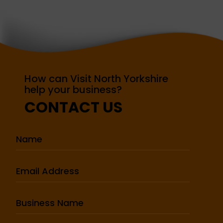
How can Visit North Yorkshire
help your business?
CONTACT US