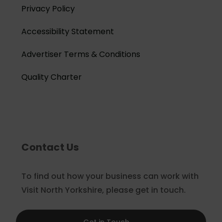
Privacy Policy
Accessibility Statement
Advertiser Terms & Conditions
Quality Charter
Contact Us
To find out how your business can work with
Visit North Yorkshire, please get in touch.