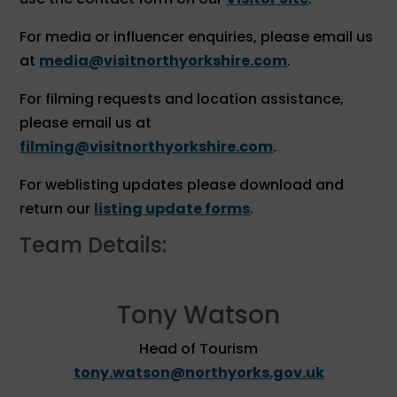
For media or influencer enquiries, please email us
at
media@visitnorthyorkshire.com
.
For filming requests and location assistance,
please email us at
filming@visitnorthyorkshire.com
.
For weblisting updates please download and
return our
listing update forms
.
Team Details:
Tony Watson
Head of Tourism
tony.watson@northyorks.gov.uk