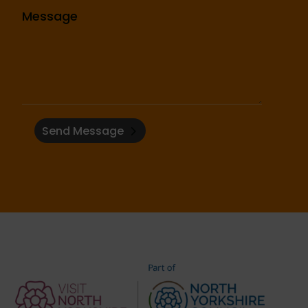
Send Message