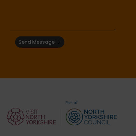
Send Message