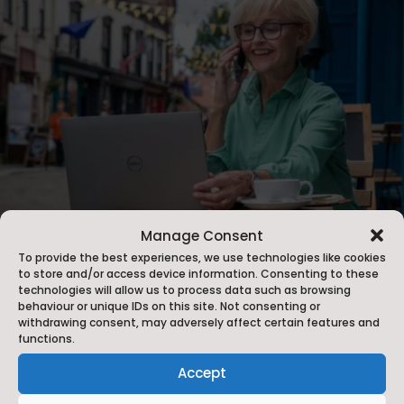
Manage Consent
To provide the best experiences, we use technologies like cookies
to store and/or access device information. Consenting to these
Meet North Yorkshire
technologies will allow us to process data such as browsing
behaviour or unique IDs on this site. Not consenting or
Venue Guide
withdrawing consent, may adversely affect certain features and
functions.
The
Meet North Yorkshire
team attend key trade
Accept
shows such as The Meeting Show and the