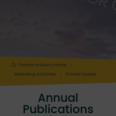
Tourism Industry Home
Marketing Activities
Printed Guides
Annual
Publications