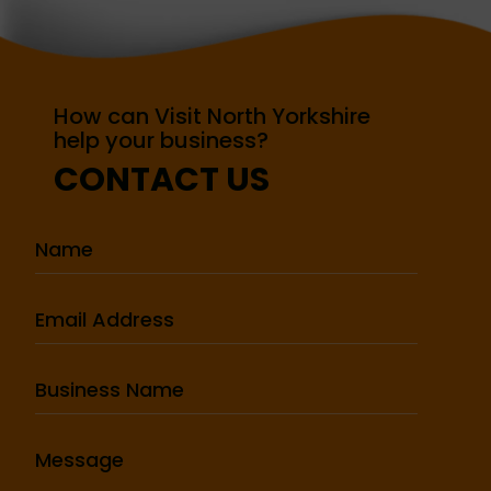
How can Visit North Yorkshire
help your business?
CONTACT US