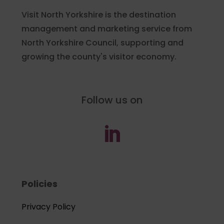
Visit North Yorkshire is the destination
management and marketing service from
North Yorkshire Council, supporting and
growing the county's visitor economy.
Follow us on
Policies
Privacy Policy