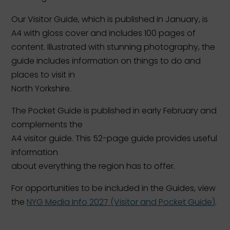
Our Visitor Guide, which is published in January, is
A4 with gloss cover and includes 100 pages of
content. Illustrated with stunning photography, the
guide includes information on things to do and
places to visit in
North Yorkshire.
The Pocket Guide is published in early February and
complements the
A4 visitor guide. This 52-page guide provides useful
information
about everything the region has to offer.
For opportunities to be included in the Guides, view
the
NYG Media Info 2027 (Visitor and Pocket Guide)
.