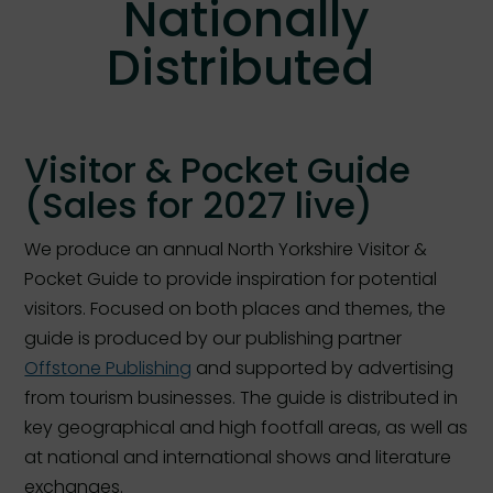
Nationally
Distributed
Visitor & Pocket Guide
(Sales for 2027 live)
We produce an annual North Yorkshire Visitor &
Pocket Guide to provide inspiration for potential
visitors. Focused on both places and themes, the
guide is produced by our publishing partner
Offstone Publishing
and supported by advertising
from tourism businesses. The guide is distributed in
key geographical and high footfall areas, as well as
at national and international shows and literature
exchanges.