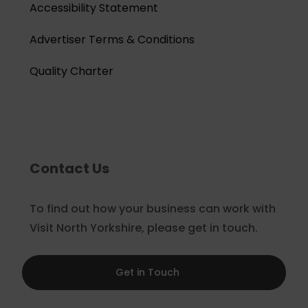
Accessibility Statement
Advertiser Terms & Conditions
Quality Charter
Contact Us
To find out how your business can work with
Visit North Yorkshire, please get in touch.
Get in Touch