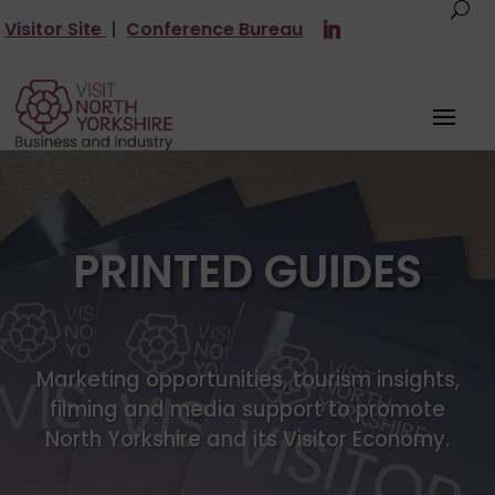
Visitor Site
|
Conference Bureau
PRINTED GUIDES
Marketing opportunities, tourism insights,
filming and media support to promote
North Yorkshire and its Visitor Economy.