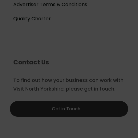
Advertiser Terms & Conditions
Quality Charter
Contact Us
To find out how your business can work with
Visit North Yorkshire, please get in touch.
Get in Touch