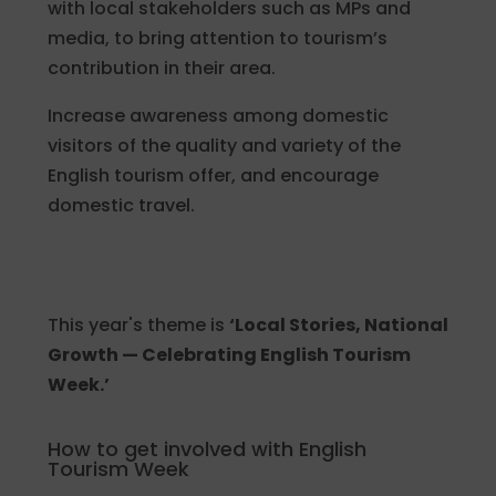
with local stakeholders such as MPs and
media, to bring attention to tourism’s
contribution in their area.
Increase awareness among domestic
visitors of the quality and variety of the
English tourism offer, and encourage
domestic travel.
This year's theme is
‘Local Stories, National
Growth — Celebrating English Tourism
Week.’
How to get involved with English
Tourism Week