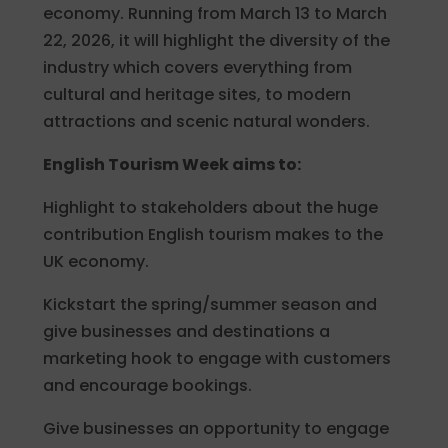
economy. Running from March 13 to March
22, 2026, it will highlight the diversity of the
industry which covers everything from
cultural and heritage sites, to modern
attractions and scenic natural wonders.
English Tourism Week aims to:
Highlight to stakeholders about the huge
contribution English tourism makes to the
UK economy.
Kickstart the spring/summer season and
give businesses and destinations a
marketing hook to engage with customers
and encourage bookings.
Give businesses an opportunity to engage