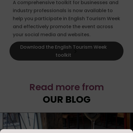
A comprehensive toolkit for businesses and
industry professionals is now available to
help you participate in English Tourism Week
and effectively promote the event across
your social media and websites.
Download the English Tourism Week
toolkit
Read more from
OUR BLOG