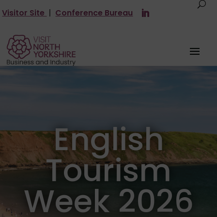
Visitor Site
|
Conference Bureau
English
Tourism
Week 2026