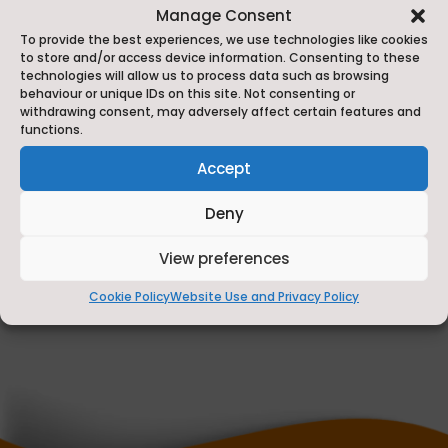
Manage Consent
To provide the best experiences, we use technologies like cookies
to store and/or access device information. Consenting to these
technologies will allow us to process data such as browsing
behaviour or unique IDs on this site. Not consenting or
withdrawing consent, may adversely affect certain features and
functions.
Accept
Fully Funded Training for North Yorkshire
Deny
Tourism and Hospitality Businesses
View preferences
Jul 8, 2026
Cookie Policy
Website Use and Privacy Policy