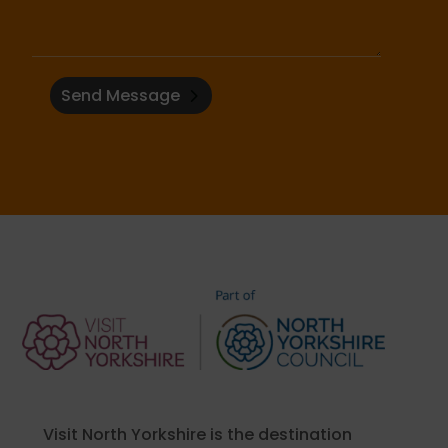
Send Message
Visit North Yorkshire is the destination