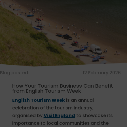
Blog posted:
12 February 2026
How Your Tourism Business Can Benefit
from English Tourism Week
English Tourism Week
is an annual
celebration of the tourism industry,
organised by
VisitEngland
to showcase its
importance to local communities and the