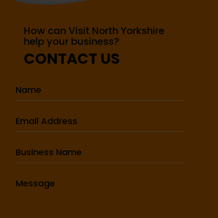
How can Visit North Yorkshire
help your business?
CONTACT US