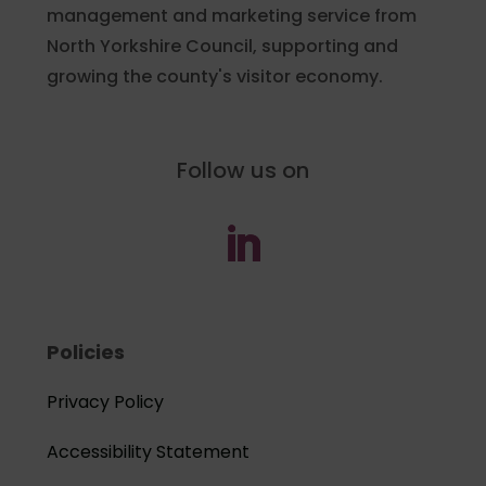
management and marketing service from
North Yorkshire Council, supporting and
growing the county's visitor economy.
Follow us on
Policies
Privacy Policy
Accessibility Statement