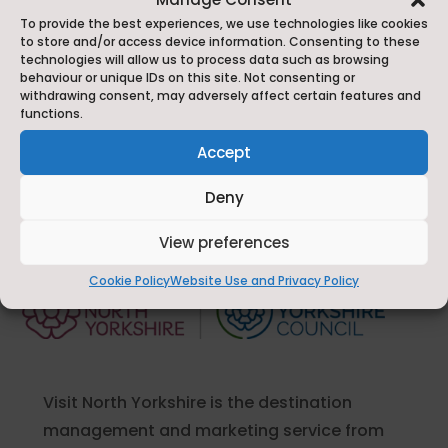
To provide the best experiences, we use technologies like cookies
to store and/or access device information. Consenting to these
technologies will allow us to process data such as browsing
Send Message
behaviour or unique IDs on this site. Not consenting or
withdrawing consent, may adversely affect certain features and
functions.
Accept
Deny
View preferences
Cookie Policy
Website Use and Privacy Policy
Visit North Yorkshire is the destination
management and marketing service from