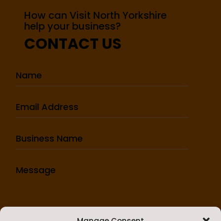
How can Visit North Yorkshire
help your business?
CONTACT US
Manage Consent