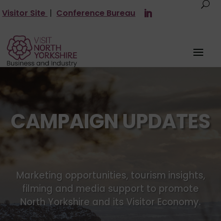
Visitor Site
|
Conference Bureau
CAMPAIGN UPDATES
Marketing opportunities, tourism insights,
filming and media support to promote
North Yorkshire and its Visitor Economy.