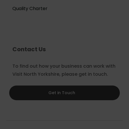
Quality Charter
Contact Us
To find out how your business can work with
Visit North Yorkshire, please get in touch.
Get in Touch