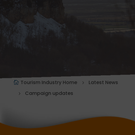
Tourism Industry Home
Latest News
Campaign updates