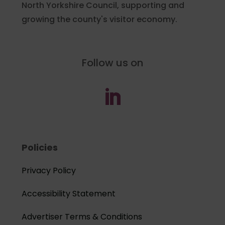
North Yorkshire Council, supporting and
growing the county's visitor economy.
Follow us on
Policies
Privacy Policy
Accessibility Statement
Advertiser Terms & Conditions